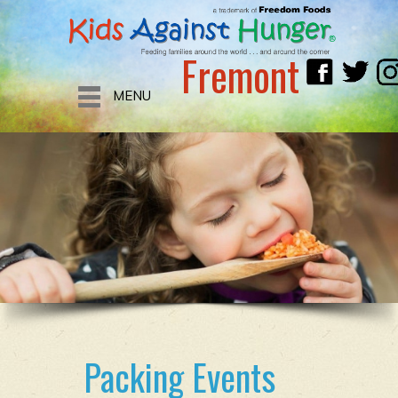
Fremont
MENU
Packing Events