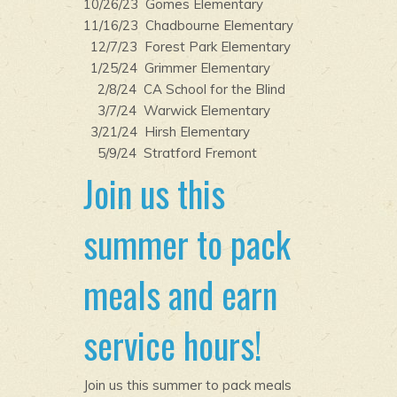
10/26/23 Gomes Elementary
11/16/23 Chadbourne Elementary
12/7/23 Forest Park Elementary
1/25/24 Grimmer Elementary
2/8/24 CA School for the Blind
3/7/24 Warwick Elementary
3/21/24 Hirsh Elementary
5/9/24 Stratford Fremont
Join us this
summer to pack
meals and earn
service hours!
Join us this summer to pack meals