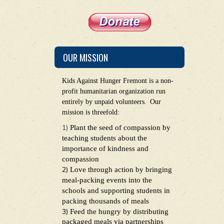
OUR MISSION
Kids Against Hunger Fremont is a non-
profit humanitarian organization run
.
entirely by unpaid volunteers
Our
mission is threefold:
1)
Plant the seed of compassion by
teaching students about the
importance of kindness and
compassion
2)
Love through action by bringing
meal-packing events into the
schools and supporting students in
packing thousands of meals
3)
Feed the hungry by distributing
packaged meals via partnerships