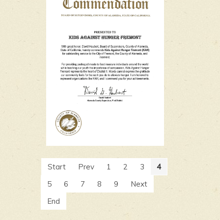
Start
Prev
1
2
3
4
5
6
7
8
9
Next
End