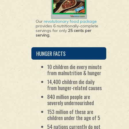
Our
revolutionary food package
provides 6 nutritionally-complete
servings for only
25 cents per
serving.
HUNGER FACTS
10 children die every minute
from malnutrition & hunger
14,400 children die daily
from hunger-related causes
840 million people are
severely undernourished
153 million of these are
children under the age of 5
54 nations currently do not