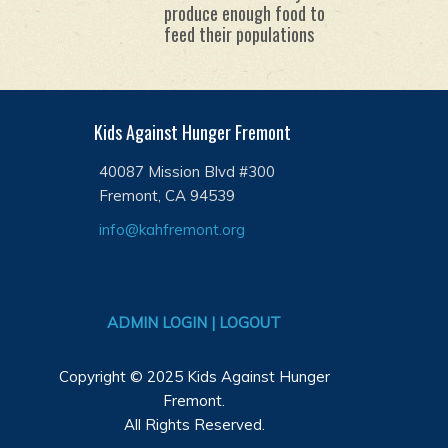
produce enough food to
feed their populations
Kids Against Hunger Fremont
40087 Mission Blvd #300
Fremont, CA 94539
info@kahfremont.org
ADMIN LOGIN | LOGOUT
Copyright © 2025 Kids Against Hunger
Fremont.
All Rights Reserved.