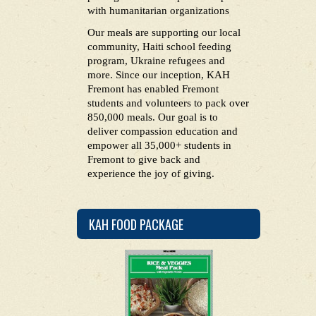
with humanitarian organizations
Our meals are supporting our local
community, Haiti school feeding
program, Ukraine refugees and
more. Since our inception, KAH
Fremont has enabled Fremont
students and volunteers to pack over
850,000 meals. Our goal is to
deliver compassion education and
empower all 35,000+ students in
Fremont to give back and
experience the joy of giving.
KAH FOOD PACKAGE