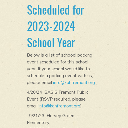
Scheduled for
2023-2024
School Year
Below is a list of schoool packing
event scheduled for this school
year. If your school would like to
schedule a packing event with us,
please email
info@kahfremont.org
4/20/24 BASIS Fremont Public
Event (RSVP required, please
email
info@kahfremont.org
)
9/21/23 Harvey Green
Elementary