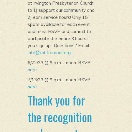
at Irvington Presbyterian Church
to 1) support our community and
2) earn service hours! Only 15
spots available for each event
and must RSVP and commit to
partipcate the entire 3 hours if
you sign up. Questions? Email
info@kahfremont.org
6/22/23 @ 9 a.m. - noon: RSVP
here
7/13/23 @ 9 a.m. - noon: RSVP
here
Thank you for
the recognition