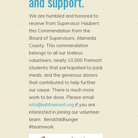
and support.
We are humbled and honored to
receive from Supervisor Haubert
this Commendation from the
Board of Supervisors, Alameda
County. This commendation
belongs to all our tireless
volunteers, nearly 10,000 Fremont
students that participated to pack
meals, and the generous donors
that contributed to help further
our cause. There is much more
work to be done. Please email
info@kahfremont.org
if you are
interested in joining our volunteer
team. #endchildhunger
#teamwork