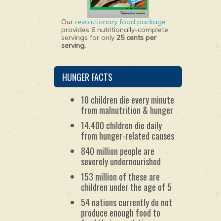
Our
revolutionary food package
provides 6 nutritionally-complete
servings for only
25 cents per
serving.
HUNGER FACTS
10 children die every minute
from malnutrition & hunger
14,400 children die daily
from hunger-related causes
840 million people are
severely undernourished
153 million of these are
children under the age of 5
54 nations currently do not
produce enough food to