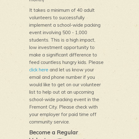
It takes a minimum of 40 adult
volunteers to successfully
implement a school-wide packing
event involving 500 - 1,000
students. This is a high impact,
low investment opportunity to
make a significant difference to
feed countless hungry kids. Please
click here
and let us know your
email and phone number if you
would like to get on our volunteer
list to help out at an upcoming
school-wide packing event in the
Fremont City. Please check with
your employer for paid time off
community service.
Become a Regular