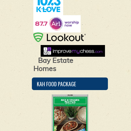
.
Bay Estate
Homes
KAH FOOD PACKAGE