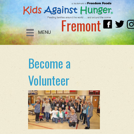
Fremont
MENU
Become a
Volunteer