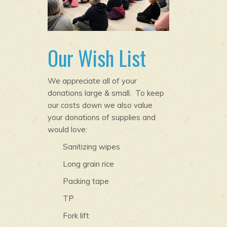
Our Wish List
We appreciate all of your
donations large & small. To keep
our costs down we also value
your donations of supplies and
would love:
Sanitizing wipes
Long grain rice
Packing tape
TP
Fork lift