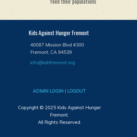
feed their populations
Kids Against Hunger Fremont
40087 Mission Blvd #300
Fremont, CA 94539
info@kahfremont.org
ADMIN LOGIN | LOGOUT
Copyright © 2025 Kids Against Hunger
Fremont.
All Rights Reserved.