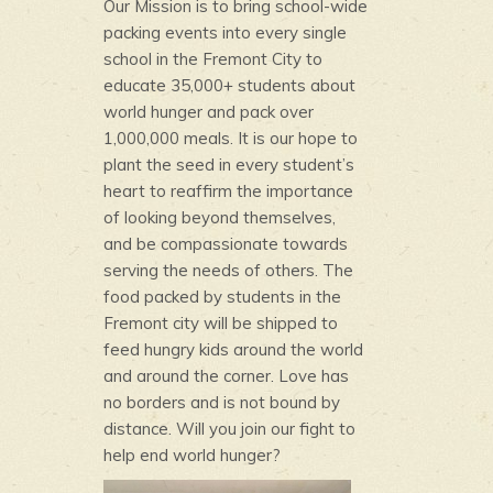
Our Mission is to bring school-wide
packing events into every single
school in the Fremont City to
educate 35,000+ students about
world hunger and pack over
1,000,000 meals. It is our hope to
plant the seed in every student’s
heart to reaffirm the importance
of looking beyond themselves,
and be compassionate towards
serving the needs of others. The
food packed by students in the
Fremont city will be shipped to
feed hungry kids around the world
and around the corner. Love has
no borders and is not bound by
distance. Will you join our fight to
help end world hunger?