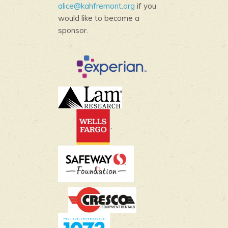
alice@kahfremont.org
if you
would like to become a
sponsor.
.