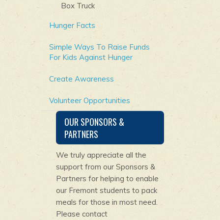
Box Truck
Hunger Facts
Simple Ways To Raise Funds
For Kids Against Hunger
Create Awareness
Volunteer Opportunities
OUR SPONSORS &
PARTNERS
We truly appreciate all the
support from our Sponsors &
Partners for helping to enable
our Fremont students to pack
meals for those in most need.
Please contact