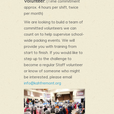
Volunteer
:
(Time commitment
approx. 4 hours per shift, twice
per month)
We are looking to build a team of
committed volunteers we can
count on to help supervise school-
wide packing events. We will
provide you with training from
start to finish. If you would like to
step up to the challenge to
become a regular Staff volunteer
or know of someone who might
be interested, please email
info@kahfremont.org