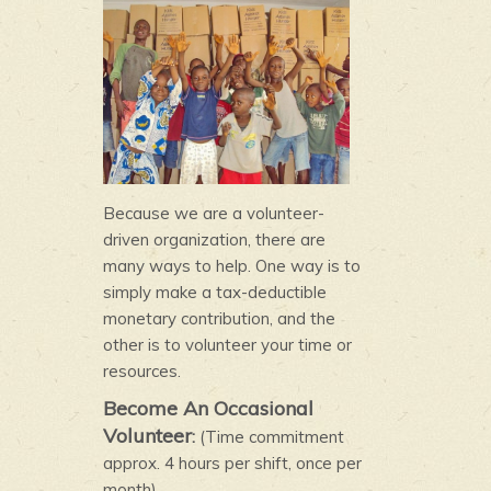
Because we are a volunteer-
driven organization, there are
many ways to help. One way is to
simply make a tax-deductible
monetary contribution, and the
other is to volunteer your time or
resources.
Become An Occasional
Volunteer
:
(Time commitment
approx. 4 hours per shift, once per
month)